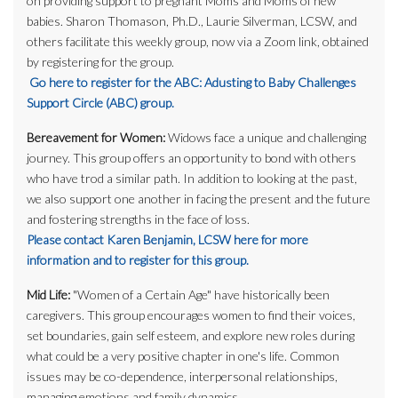
on providing support to pregnant Moms and Moms of new
babies. Sharon Thomason, Ph.D., Laurie Silverman, LCSW, and
others facilitate this weekly group, now via a Zoom link, obtained
by registering for the group.
Go here to register for the ABC: Adusting to Baby Challenges
Support Circle (ABC) group.
Bereavement for Women:
Widows face a unique and challenging
journey. This group offers an opportunity to bond with others
who have trod a similar path. In addition to looking at the past,
we also support one another in facing the present and the future
and fostering strengths in the face of loss.
Please contact Karen Benjamin, LCSW here for more
information and to register for this group.
Mid Life:
"Women of a Certain Age" have historically been
caregivers. This group encourages women to find their voices,
set boundaries, gain self esteem, and explore new roles during
what could be a very positive chapter in one's life. Common
issues may be co-dependence, interpersonal relationships,
managing emotions and family dynamics.