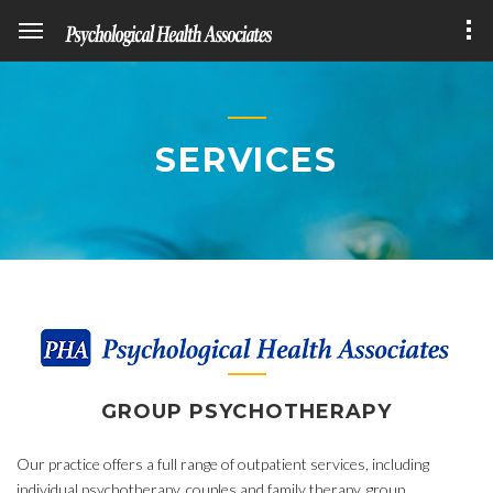
SERVICES
GROUP PSYCHOTHERAPY
Our practice offers a full range of outpatient services, including
individual psychotherapy, couples and family therapy, group