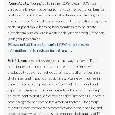
Young Adults:
Young Adults in their 20's to early 30's face
unique challenges in separating/individuating from their families,
dealing with social anxiety or social isolation, and forming their
own identities. Group therapy is an excellent modality for getting
social support while learning how members may re-create
historic family roles within a safe social environment. Emphasis
is on group dynamics.
Please contact Karen Benjamin, LCSW here for more
information and to register for this group.
Self-Esteem:
Low self-esteem can sap away the joy in life. It
contributes to many emotional concerns, interferes with
productivity at work or school, drains our ability to face life’s
challenges, and impact our social lives, often leaving us feeling
unworthy of love. It prevents us from feeling confident and
capable and makes us criticize ourselves harshly. This group
helps to identify that cycle of self-criticism and offers support in
developing new positive beliefs about ourselves. The group
support allows members to move forward in their healing and
develop healthy relationships and enhance their quality of life.