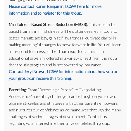
Please contact Karen Benjamin, LCSW here for more
information and to register for this group.
Mindfulness Based Stress Reduction (MBSR):
This research-
based training in mindfulness will help attendees learn tools to
better manage anxiety, gain self-awareness, cultivate clarity in
making meaningful changes to move forward in life. You will learn
to respond to stress, rather than react to it. This is an
educational program, offered in a variety of settings. It is not a
therapeutic program and is not covered by insurance.
Contact Jeryl Brown, LCSW for information about how you or
your group can receive this training.
Parenting:
From “Becoming a Parent” to “Negotiating
Adolescence” parenting challenges can be tough on your own.
Sharing struggles and strategies with other parents empowers
and nurtures our confidence as we maneuver through the many
challenges of various stages of development. Contact us
regarding your interest in either a live or telehealth group.