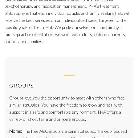
psychotherapy, and medication management. PHA’s treatment
philosophy is that each individual, couple, and family seeking help will
receive the best services on an individualized basis, targeted to the
specific goals of treatment. We pride ourselves on maintaining a
family-practice orientation: we work with adults, children, parents,
couples, and families.
GROUPS
Groups give you the opportunity to meet with others who face
similar struggles. You have the freedom to grow and heal with
support in a safe and comfortable environment. PHA offers a
variety of short term and ongoing groups.
Moms:
The free ABC group is a perinatal support group focused