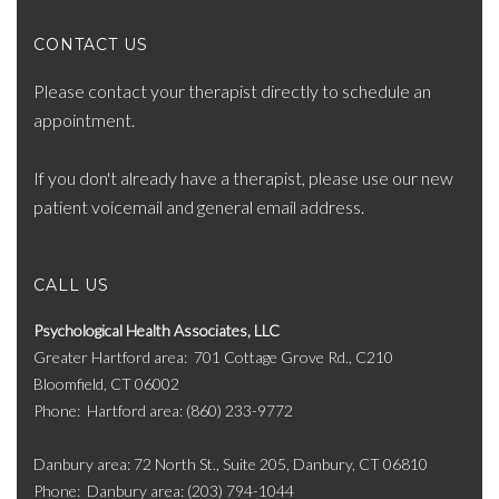
CONTACT US
Please contact your therapist directly to schedule an
appointment.
If you don't already have a therapist, please use our new
patient voicemail and general email address.
CALL US
Psychological Health Associates, LLC
Greater Hartford area
701 Cottage Grove Rd., C210
Bloomfield, CT 06002
Phone
Hartford area: (860) 233-9772
Danbury area: 72 North St., Suite 205, Danbury, CT 06810
Phone
Danbury area: (203) 794-1044